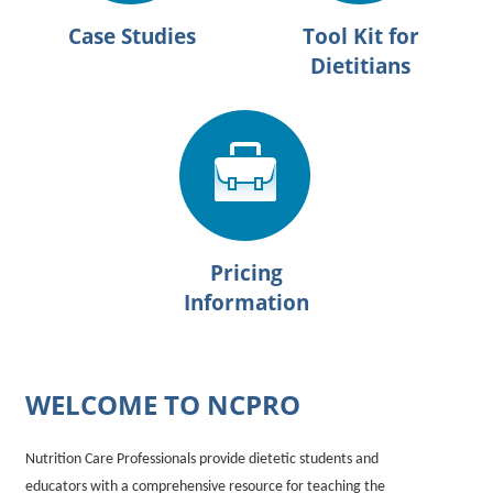
Case Studies
Tool Kit for
Dietitians
Pricing
Information
WELCOME TO NCPRO
Nutrition Care Professionals provide dietetic students and
educators with a comprehensive resource for teaching the