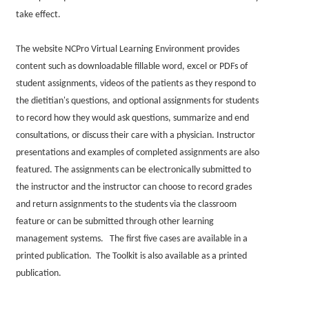
take effect.
The website NCPro Virtual Learning Environment provides
content such as downloadable fillable word, excel or PDFs of
student assignments, videos of the patients as they respond to
the dietitian's questions, and optional assignments for students
to record how they would ask questions, summarize and end
consultations, or discuss their care with a physician. Instructor
presentations and examples of completed assignments are also
featured. The assignments can be electronically submitted to
the instructor and the instructor can choose to record grades
and return assignments to the students via the classroom
feature or can be submitted through other learning
management systems. The first five cases are available in a
printed publication. The Toolkit is also available as a printed
publication.