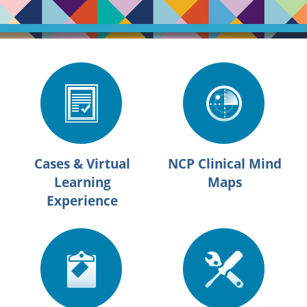
Cases & Virtual
NCP Clinical Mind
Learning
Maps
Experience