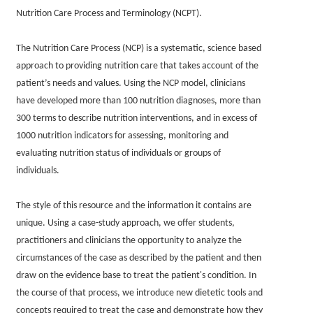
Nutrition Care Process and Terminology (NCPT).
The Nutrition Care Process (NCP) is a systematic, science based
approach to providing nutrition care that takes account of the
patient’s needs and values. Using the NCP model, clinicians
have developed more than 100 nutrition diagnoses, more than
300 terms to describe nutrition interventions, and in excess of
1000 nutrition indicators for assessing, monitoring and
evaluating nutrition status of individuals or groups of
individuals.
The style of this resource and the information it contains are
unique. Using a case-study approach, we offer students,
practitioners and clinicians the opportunity to analyze the
circumstances of the case as described by the patient and then
draw on the evidence base to treat the patient's condition. In
the course of that process, we introduce new dietetic tools and
concepts required to treat the case and demonstrate how they