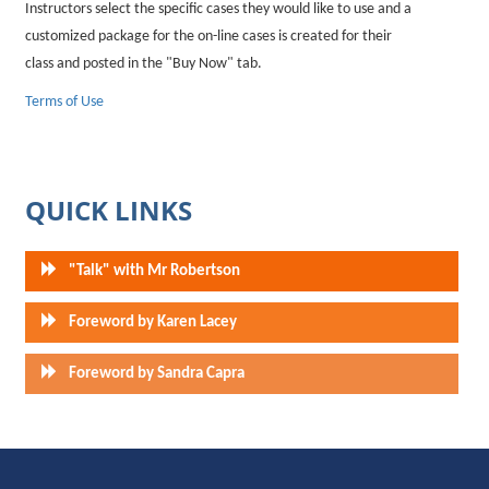
Instructors select the specific cases they would like to use and a
customized package for the on-line cases is created for their
class and posted in the "Buy Now" tab.
Terms of Use
QUICK LINKS
"Talk" with Mr Robertson
Foreword by Karen Lacey
Foreword by Sandra Capra