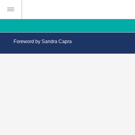
Foreword by Sandra Capra