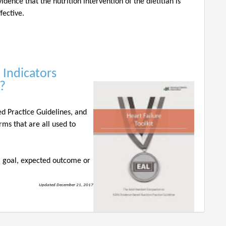
vidence that the nutrition intervention of the dietitian is
ffective.
 Indicators
??
ed Practice Guidelines, and
rms that are all used to
 a goal, expected outcome or
Updated December 21, 2017