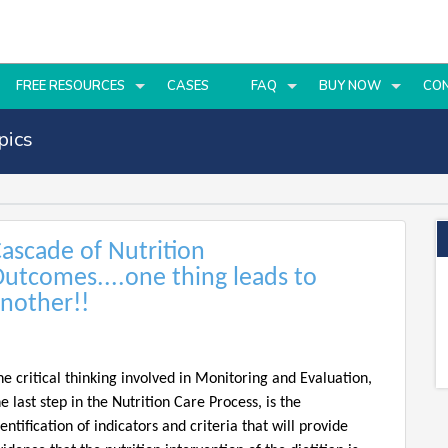
FREE RESOURCES
CASES
FAQ
BUY NOW
CO
pics
ascade of Nutrition
utcomes....one thing leads to
nother!!
he critical thinking involved in Monitoring and Evaluation,
he last step in the Nutrition Care Process, is the
dentification of indicators and criteria that will provide