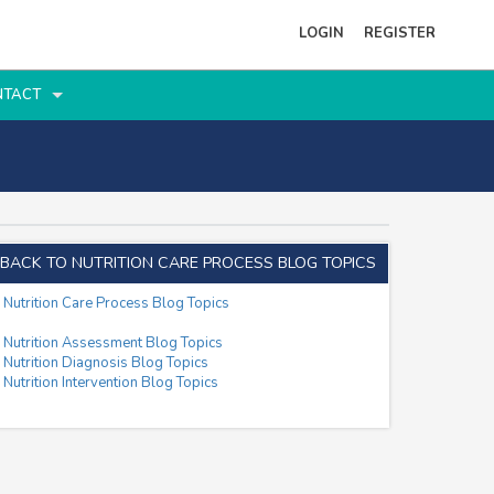
LOGIN
REGISTER
NTACT
BACK TO NUTRITION CARE PROCESS BLOG TOPICS
Nutrition Care Process Blog Topics
Nutrition Assessment Blog Topics
Nutrition Diagnosis Blog Topics
Nutrition Intervention Blog Topics