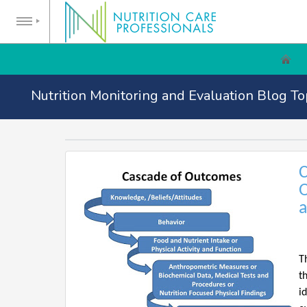
Nutrition Monitoring and Evaluation Blog To
C
O
a
T
t
i