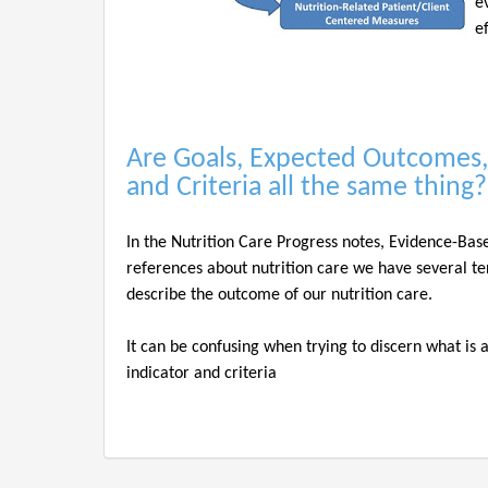
e
e
Are Goals, Expected Outcomes,
and Criteria all the same thing
In the Nutrition Care Progress notes, Evidence-Bas
references about nutrition care we have several te
describe the outcome of our nutrition care.
It can be confusing when trying to discern what is
indicator and criteria