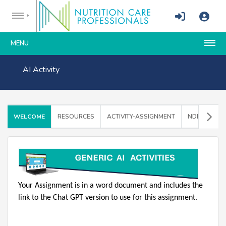
MENU
AI Activity
WELCOME
RESOURCES
ACTIVITY-ASSIGNMENT
NDEP INST
Your Assignment is in a word document and includes the
link to the Chat GPT version to use for this assignment.