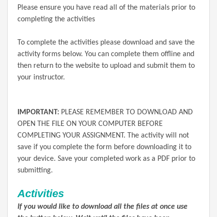
Please ensure you have read all of the materials prior to
completing the activities
To complete the activities please download and save the
activity forms below. You can complete them offline and
then return to the website to upload and submit them to
your instructor.
IMPORTANT:
PLEASE REMEMBER TO DOWNLOAD AND
OPEN THE FILE ON YOUR COMPUTER BEFORE
COMPLETING YOUR ASSIGNMENT. The activity will not
save if you complete the form before downloading it to
your device. Save your completed work as a PDF prior to
submitting.
Activities
If you would like to download all the files at once use