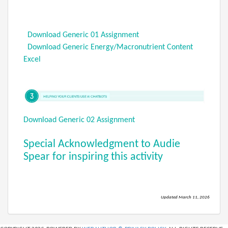
Download Generic 01 Assignment
Download Generic Energy/Macronutrient Content
Excel
Download Generic 02 Assignment
Special Acknowledgment to Audie
Spear for inspiring this activity
Updated March 11, 2026