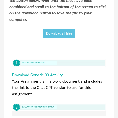
the button below. Wait until the files have been
combined and scroll to the bottom of the screen to click
on the download button to save the file to your
computer.
Download all files
Download Generic 00 Activity
Your Assignment is in a word document and includes
the link to the Chat GPT version to use for this
assignment.